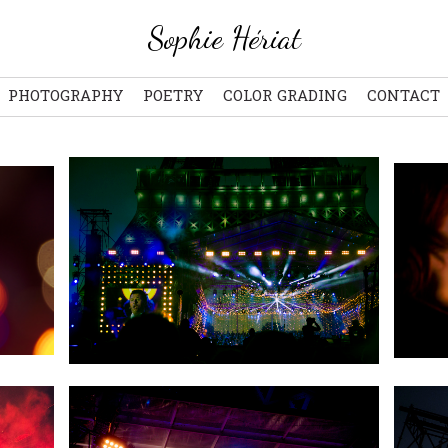
Sophie Hériat
PHOTOGRAPHY
POETRY
COLOR GRADING
CONTACT