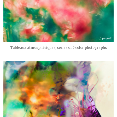
Tableaux atmosphériques, series of 5 color photographs