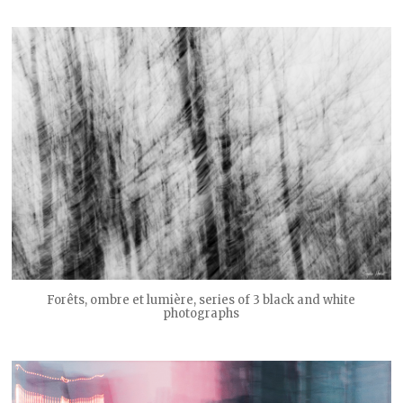
Forêts, ombre et lumière, series of 3 black and white
photographs