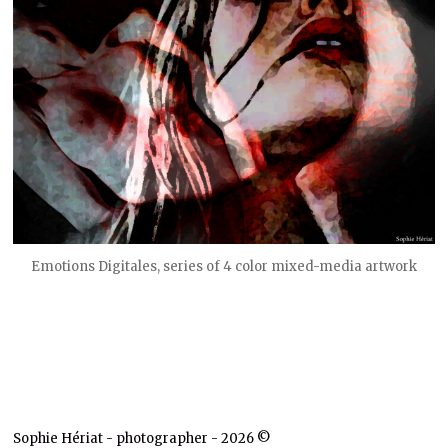
Emotions Digitales, series of 4 color mixed-media artwork
Sophie Hériat - photographer - 2026 ©