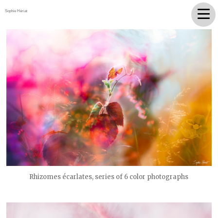
Sophie Hériat
Rhizomes écarlates, series of 6 color photographs