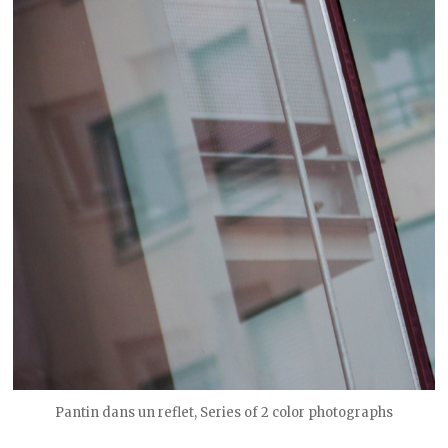
Pantin dans un reflet, Series of 2 color photographs