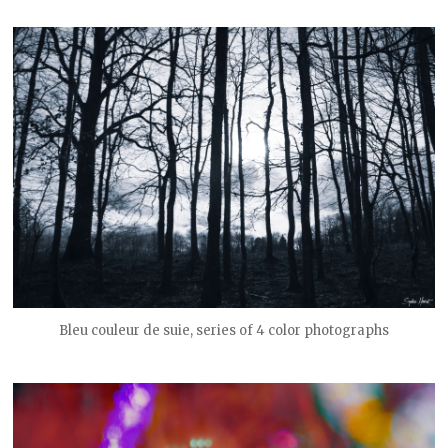
Bleu couleur de suie, series of 4 color photographs