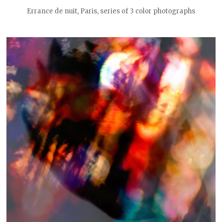
Errance de nuit, Paris, series of 3 color photographs