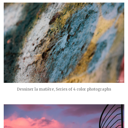
Dessiner la matière, Series of 4 color photographs