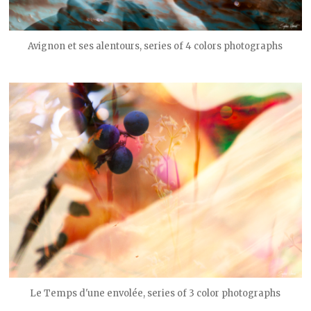
Avignon et ses alentours, series of 4 colors photographs
Le Temps d'une envolée, series of 3 color photographs