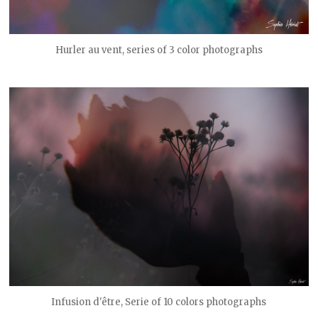
Hurler au vent, series of 3 color photographs
Infusion d'être, Serie of 10 colors photographs