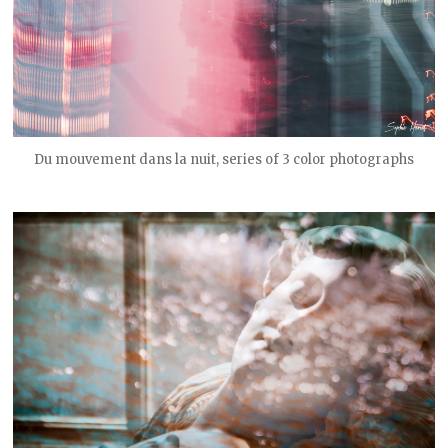
Du mouvement dans la nuit, series of 3 color photographs