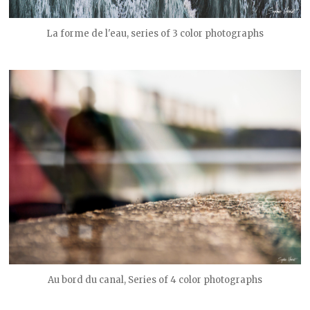
La forme de l'eau, series of 3 color photographs
Au bord du canal, Series of 4 color photographs