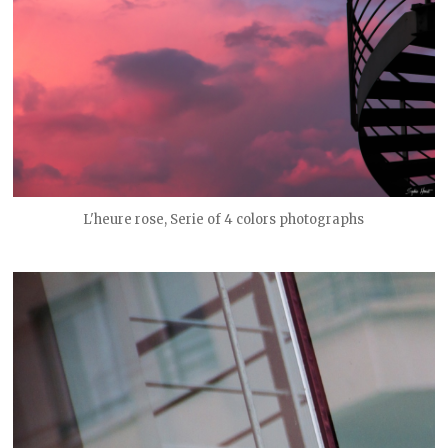
L'heure rose, Serie of 4 colors photographs