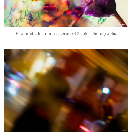
Filaments de lumière, series of 2 color photographs