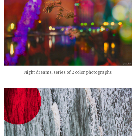
Night dreams, series of 2 color photographs