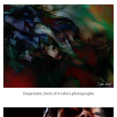
Empreinte, Serie of 6 colors photographs